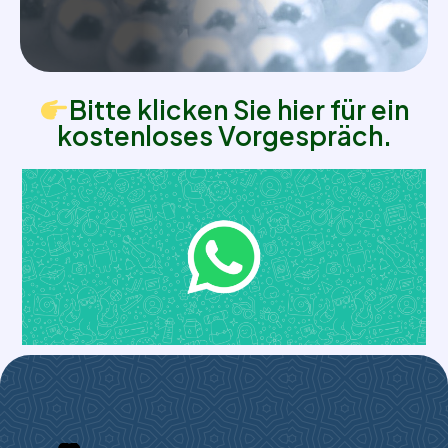
Bitte klicken Sie hier für ein
kostenloses Vorgespräch.