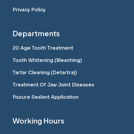
Privacy Policy
Departments
20 Age Tooth Treatment
Tooth Whitening (Bleaching)
Tartar Cleaning (Detartraj)
Treatment Of Jaw Joint Diseases
Fissure Sealant Application
Working Hours