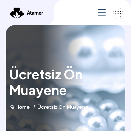
Ücretsiz Ön
Muayene
Home
Ücretsiz Ön Muayene