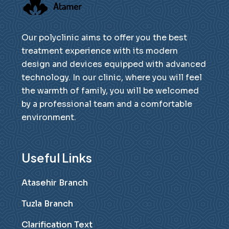
Our polyclinic aims to offer you the best
treatment experience with its modern
design and devices equipped with advanced
technology. In our clinic, where you will feel
the warmth of family, you will be welcomed
by a professional team and a comfortable
environment.
Useful Links
Atasehir Branch
Tuzla Branch
Clarification Text