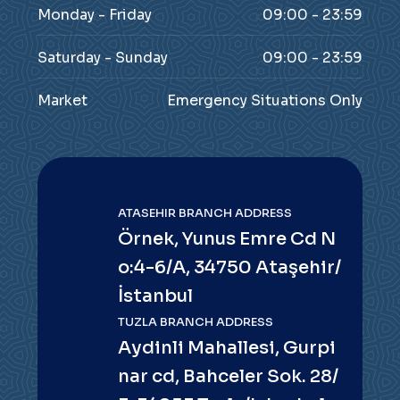
Monday - Friday
09:00 - 23:59
Saturday - Sunday
09:00 - 23:59
Market
Emergency Situations Only
ATASEHIR BRANCH ADDRESS
Örnek, Yunus Emre Cd N
o:4-6/A, 34750 Ataşehir/
İstanbul
TUZLA BRANCH ADDRESS
Aydinli Mahallesi, Gurpi
nar cd, Bahceler Sok. 28/