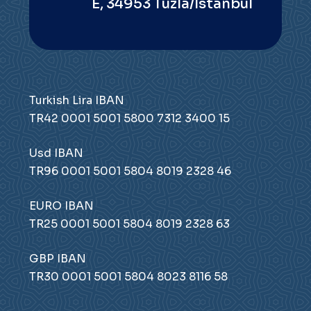
E, 34953 Tuzla/Istanbul
Turkish Lira IBAN
TR42 0001 5001 5800 7312 3400 15
Usd IBAN
TR96 0001 5001 5804 8019 2328 46
EURO IBAN
TR25 0001 5001 5804 8019 2328 63
GBP IBAN
TR30 0001 5001 5804 8023 8116 58