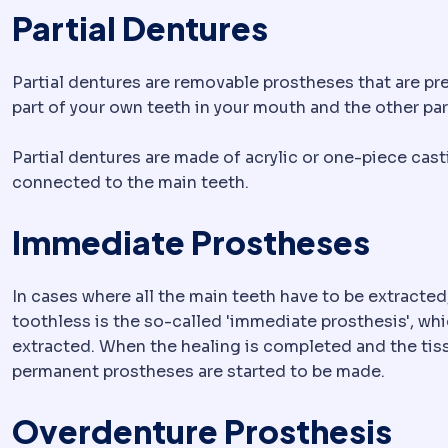
Partial Dentures
Partial dentures are removable prostheses that are pre
part of your own teeth in your mouth and the other par
Partial dentures are made of acrylic or one-piece cast
connected to the main teeth.
Immediate Prostheses
In cases where all the main teeth have to be extracted
toothless is the so-called 'immediate prosthesis', whi
extracted. When the healing is completed and the tis
permanent prostheses are started to be made.
Overdenture Prosthesis