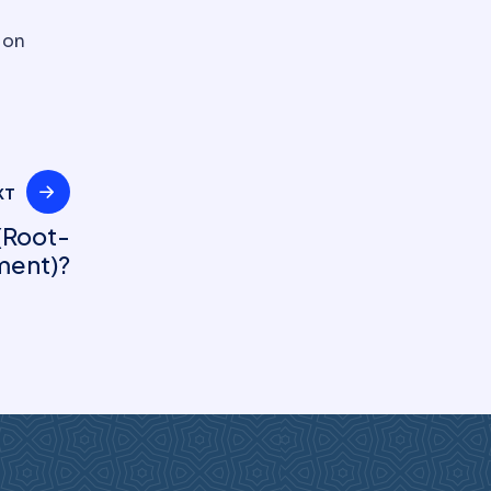
 on
XT
(Root-
ment)?