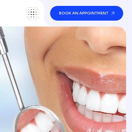
BOOK AN APPOINTMENT