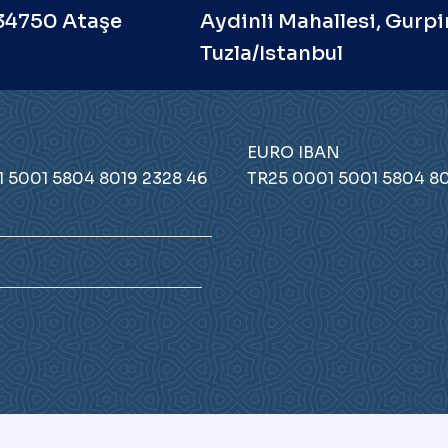
 34750 Ataşe
Aydinli Mahallesi, Gurpi
Tuzla/Istanbul
EURO IBAN
 5001 5804 8019 2328 46
TR25 0001 5001 5804 80
.