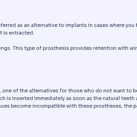
ferred as an alternative to implants in cases where you 
t is extracted.
ings. This type of prosthesis provides retention with wi
, one of the alternatives for those who do not want to b
ch is inserted immediately as soon as the natural teeth 
sues become incompatible with these prostheses, the pa