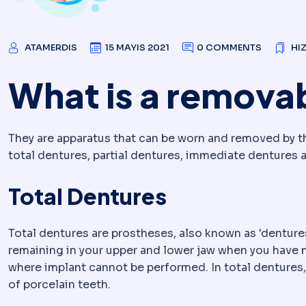
ATAMERDIS
15 MAYIS 2021
0 COMMENTS
HI
What is a remova
They are apparatus that can be worn and removed by th
total dentures, partial dentures, immediate dentures 
Total Dentures
Total dentures are prostheses, also known as 'denture
remaining in your upper and lower jaw when you have no
where implant cannot be performed. In total dentures, 
of porcelain teeth.