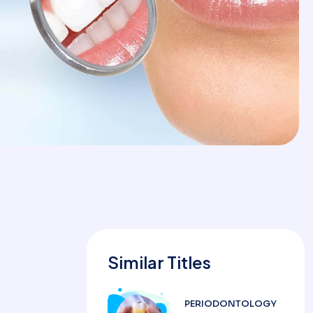
Similar Titles
PERIODONTOLOGY