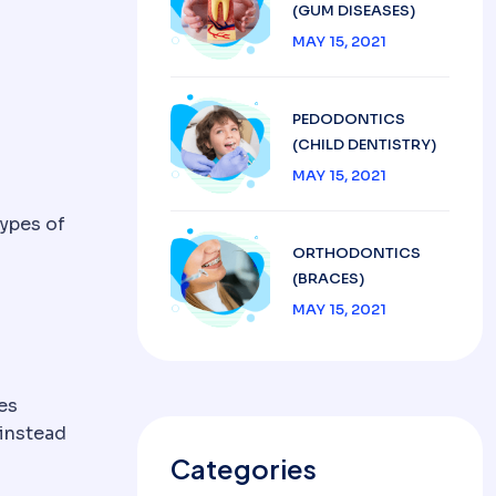
(GUM DISEASES)
MAY 15, 2021
PEDODONTICS
(CHILD DENTISTRY)
MAY 15, 2021
types of
ORTHODONTICS
(BRACES)
MAY 15, 2021
es
 instead
Categories