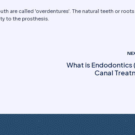
uth are called 'overdentures'. The natural teeth or roots
ty to the prosthesis.
NE
What is Endodontics 
Canal Treat