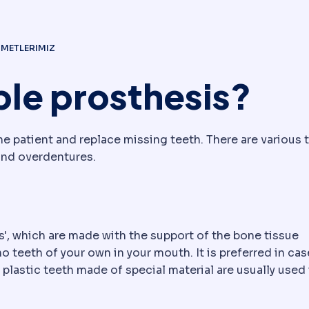
ZMETLERIMIZ
ble prosthesis?
e patient and replace missing teeth. There are various 
and overdentures.
s', which are made with the support of the bone tissue
 teeth of your own in your mouth. It is preferred in cas
plastic teeth made of special material are usually used