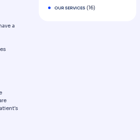
(16)
OUR SERVICES
have a
res
e
are
tient's