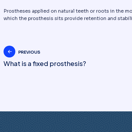
Prostheses applied on natural teeth or roots in the mo
which the prosthesis sits provide retention and stabili
Post
PREVIOUS
What is a fixed prosthesis?
navigation