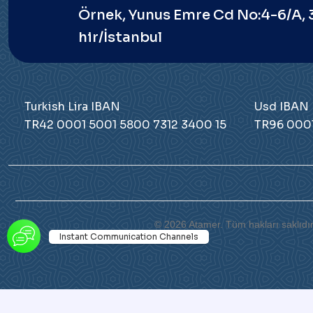
Örnek, Yunus Emre Cd No:4-6/A,
hir/İstanbul
Turkish Lira IBAN
Usd IBAN
TR42 0001 5001 5800 7312 3400 15
TR96 0001
© 2026 Atamer. Tüm hakları saklıdır
Instant Communication Channels