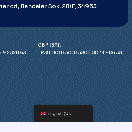
nar cd, Bahceler Sok. 28/E, 34953
GBP IBAN
19 2328 63
TR30 0001 5001 5804 8023 8116 58
English (UK)