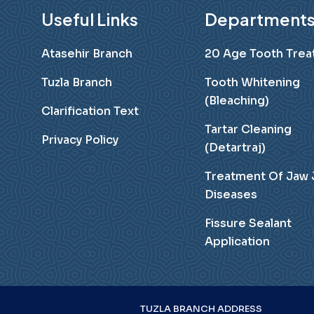
Useful Links
Department
Atasehir Branch
20 Age Tooth Tre
Tuzla Branch
Tooth Whitening
(Bleaching)
Clarification Text
Tartar Cleaning
Privacy Policy
(Detartraj)
Treatment Of Jaw 
Diseases
Fissure Sealant
Application
TUZLA BRANCH ADDRESS