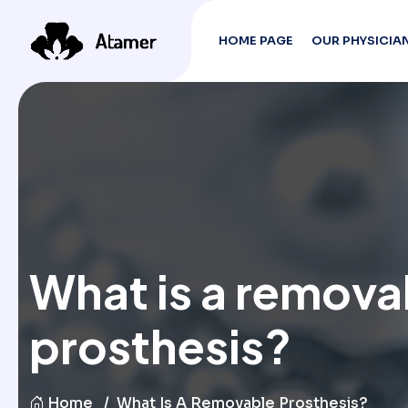
HOME PAGE
OUR PHYSICIA
What is a remova
prosthesis?
Home
What Is A Removable Prosthesis?