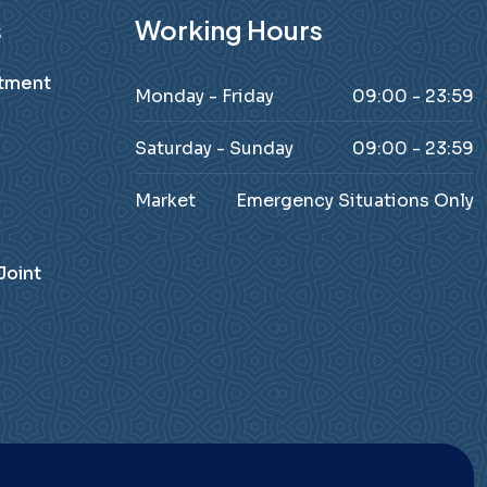
s
Working Hours
atment
Monday - Friday
09:00 - 23:59
Saturday - Sunday
09:00 - 23:59
Market
Emergency Situations Only
Joint