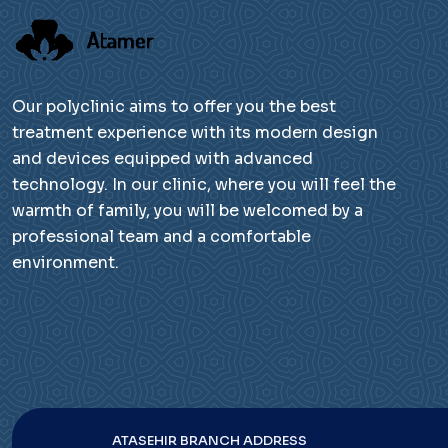
Our polyclinic aims to offer you the best
treatment experience with its modern design
and devices equipped with advanced
technology. In our clinic, where you will feel the
warmth of family, you will be welcomed by a
professional team and a comfortable
environment.
ATASEHIR BRANCH ADDRESS