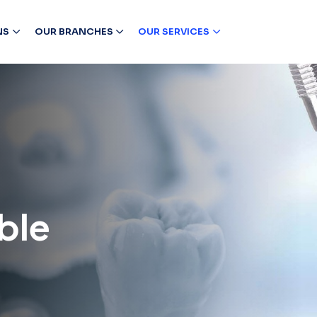
NS
OUR BRANCHES
OUR SERVICES
ble